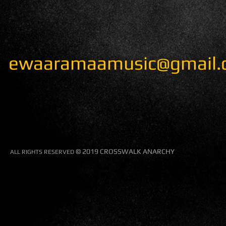
ewaaramaamusic@gmail.
© 2019 CROSSWALK ANARCHY
​ALL RIGHTS RESERVED