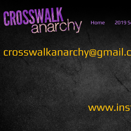
Home
2019 S
crosswalkanarchy@gmail.
www.ins